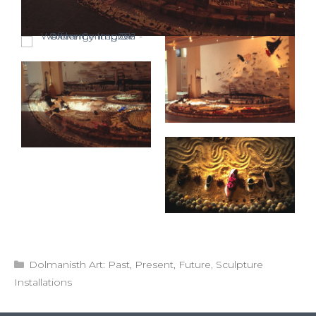
Categories
Dolmanisth Art: Past, Present, Future
,
Sculpture
Installations