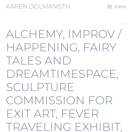
Skip
KAREN DOLMANISTH
menu
to
content
','
' ); ?>
ALCHEMY, IMPROV /
HAPPENING, FAIRY
TALES AND
DREAMTIMESPACE,
SCULPTURE
COMMISSION FOR
EXIT ART, FEVER
TRAVELING EXHIBIT,