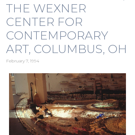
THE WEXNER
CENTER FOR
CONTEMPORARY
ART, COLUMBUS, OH
February 7, 1994