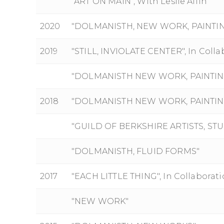
"ART ON MAIN", With Leslie Alfin
2020
"DOLMANISTH, NEW WORK, PAINTI
2019
"STILL, INVIOLATE CENTER", In Coll
"DOLMANISTH NEW WORK, PAINTINGS 
2018
"DOLMANISTH NEW WORK, PAINTINGS 
"GUILD OF BERKSHIRE ARTISTS, ST
"DOLMANISTH, FLUID FORMS"
2017
"EACH LITTLE THING", In Collaborat
"NEW WORK"