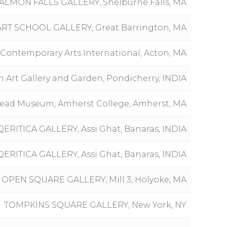
ALMON FALLS GALLERY, Shelburne Falls, MA
RT SCHOOL GALLERY, Great Barrington, MA
Contemporary Arts International, Acton, MA
 Art Gallery and Garden, Pondicherry, INDIA
ead Museum, Amherst College, Amherst, MA
QERITICA GALLERY, Assi Ghat, Banaras, INDIA
QERITICA GALLERY, Assi Ghat, Banaras, INDIA
OPEN SQUARE GALLERY, Mill 3, Holyoke, MA
TOMPKINS SQUARE GALLERY, New York, NY