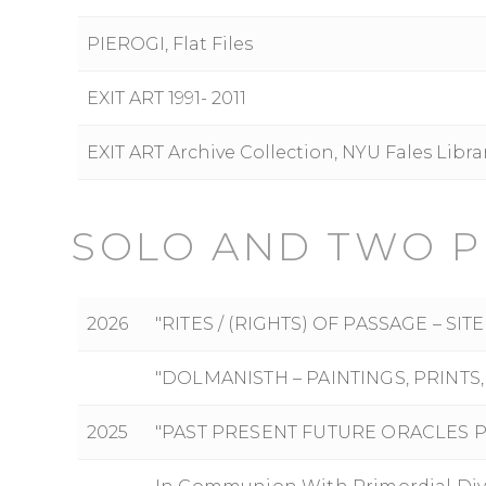
PIEROGI, Flat Files
EXIT ART 1991- 2011
EXIT ART Archive Collection, NYU Fales Libr
SOLO AND TWO P
2026
"RITES / (RIGHTS) OF PASSAGE – S
"DOLMANISTH – PAINTINGS, PRINT
2025
"PAST PRESENT FUTURE ORACLES 