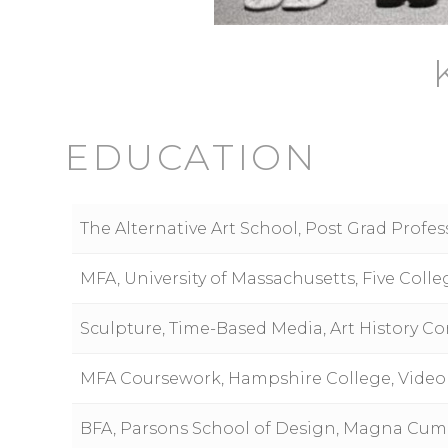
EDUCATION
The Alternative Art School, Post Grad Profe
MFA, University of Massachusetts, Five Co
Sculpture, Time-Based Media, Art History Con
MFA Coursework, Hampshire College, Video
BFA, Parsons School of Design, Magna Cum