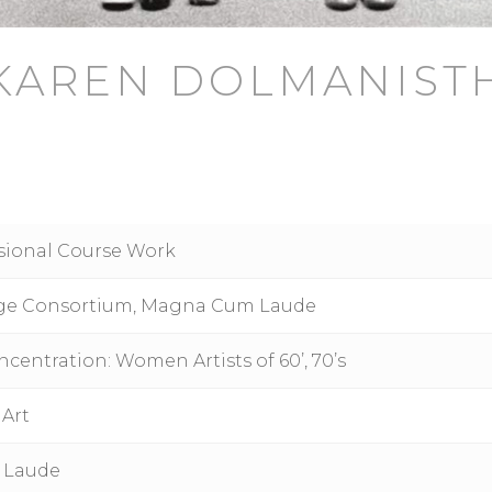
KAREN DOLMANIST
ssional Course Work
llege Consortium, Magna Cum Laude
centration: Women Artists of 60’, 70’s
 Art
 Laude