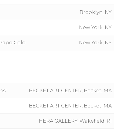
Brooklyn, NY
New York, NY
 Papo Colo
New York, NY
ns"
BECKET ART CENTER, Becket, MA
BECKET ART CENTER, Becket, MA
HERA GALLERY, Wakefield, RI