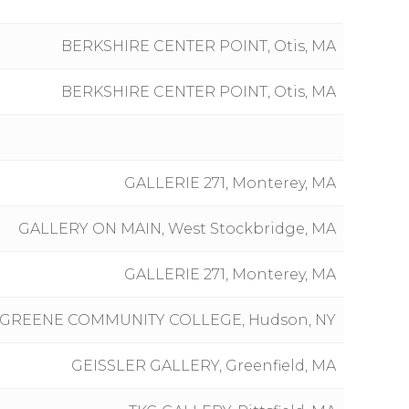
BERKSHIRE CENTER POINT, Otis, MA
BERKSHIRE CENTER POINT, Otis, MA
GALLERIE 271, Monterey, MA
GALLERY ON MAIN, West Stockbridge, MA
GALLERIE 271, Monterey, MA
-GREENE COMMUNITY COLLEGE, Hudson, NY
GEISSLER GALLERY, Greenfield, MA