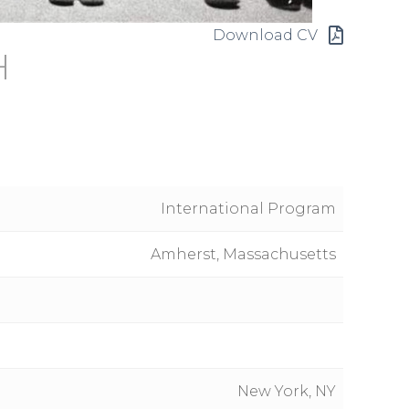
Download CV
H
International Program
Amherst, Massachusetts
New York, NY