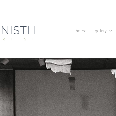
NISTH
home
gallery
ARTIST