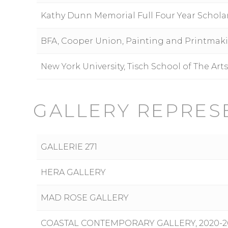
Kathy Dunn Memorial Full Four Year Schola
BFA, Cooper Union, Painting and Printmak
New York University, Tisch School of The Art
GALLERY REPRES
GALLERIE 271
HERA GALLERY
MAD ROSE GALLERY
COASTAL CONTEMPORARY GALLERY, 2020-2