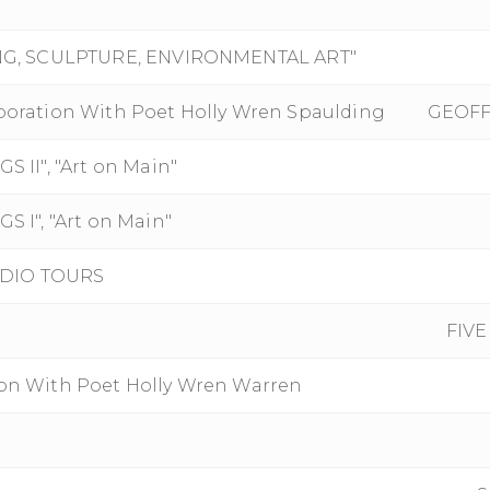
NG, SCULPTURE, ENVIRONMENTAL ART"
aboration With Poet Holly Wren Spaulding
GEOFF
II", "Art on Main"
I", "Art on Main"
UDIO TOURS
FIVE
ion With Poet Holly Wren Warren