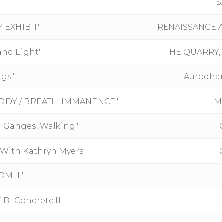
S
 EXHIBIT"
RENAISSANCE A
and Light"
THE QUARRY, 
ngs"
Aurodhan
 BODY / BREATH, IMMANENCE"
M
r Ganges, Walking"
ith Kathryn Myers
M II"
Bi Concrete II