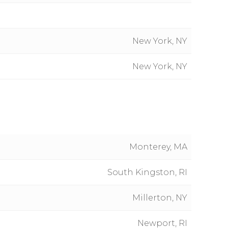
New York, NY
New York, NY
Monterey, MA
South Kingston, RI
Millerton, NY
Newport, RI