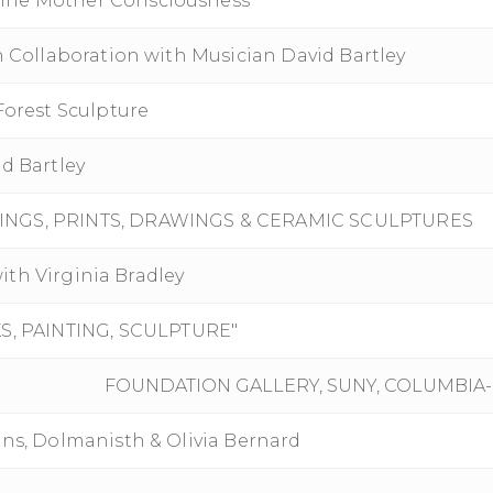
ine Mother Consciousness"
n Collaboration with Musician David Bartley
Forest Sculpture
d Bartley
TINGS, PRINTS, DRAWINGS & CERAMIC SCULPTURES
with Virginia Bradley
, PAINTING, SCULPTURE"
FOUNDATION GALLERY, SUNY, COLUMBIA
ons, Dolmanisth & Olivia Bernard