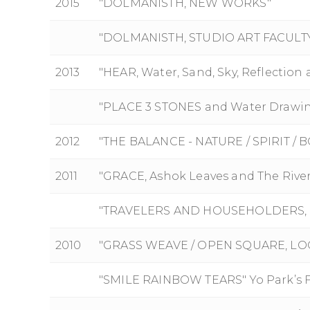
2015
"DOLMANISTH, NEW WORKS"
"DOLMANISTH, STUDIO ART FACULTY
2013
"HEAR, Water, Sand, Sky, Reflection 
"PLACE 3 STONES and Water Drawi
2012
"THE BALANCE - NATURE / SPIRIT /
2011
"GRACE, Ashok Leaves and The Rive
"TRAVELERS AND HOUSEHOLDERS, W
2010
"GRASS WEAVE / OPEN SQUARE, LOO
"SMILE RAINBOW TEARS" Yo Park’s Fi