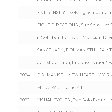
In Communion With Primordial Div
"FIVE SENSES", Evolving Sculpture I
"EIGHT DIRECTIONS", Site Sensitive 
In Collaboration with Musician Davi
"SANCTUARY", DOLMANISTH – PAIN
"ab – strac – tion, In Conversation", 
2024
"DOLMANISTH, NEW HEARTH WORKS
"META", With Leslie Alfin
2022
"VISUAL CYCLES", Two Solo Exhibiti