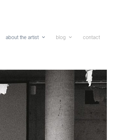
about the artist
blog
contact