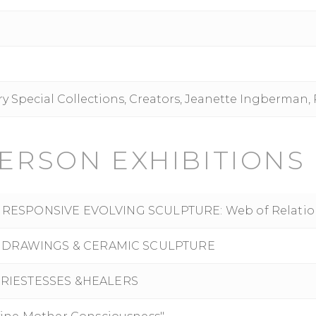
ary Special Collections, Creators, Jeanette Ingberman,
ERSON EXHIBITIONS
ITE RESPONSIVE EVOLVING SCULPTURE: Web of Relatio
S, DRAWINGS & CERAMIC SCULPTURE
PRIESTESSES &HEALERS