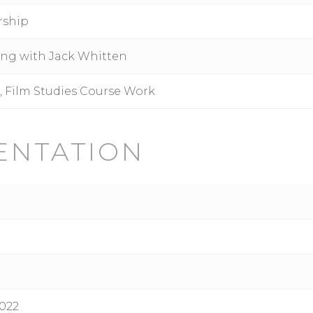
rship
ing with Jack Whitten
s, Film Studies Course Work
ENTATION
022