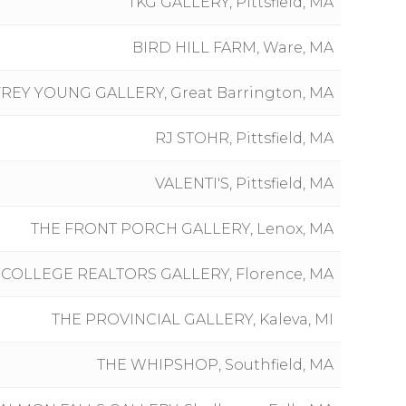
TKG GALLERY, Pittsfield, MA
BIRD HILL FARM, Ware, MA
REY YOUNG GALLERY, Great Barrington, MA
RJ STOHR, Pittsfield, MA
VALENTI'S, Pittsfield, MA
THE FRONT PORCH GALLERY, Lenox, MA
 COLLEGE REALTORS GALLERY, Florence, MA
THE PROVINCIAL GALLERY, Kaleva, MI
THE WHIPSHOP, Southfield, MA