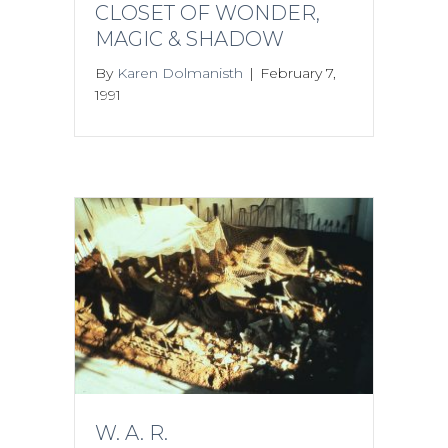
CLOSET OF WONDER,
MAGIC & SHADOW
By
Karen Dolmanisth
|
February 7,
1991
W. A. R.