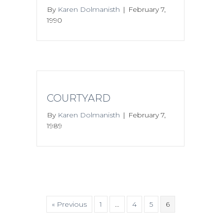
By
Karen Dolmanisth
|
February 7,
1990
COURTYARD
By
Karen Dolmanisth
|
February 7,
1989
« Previous
1
…
4
5
6