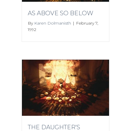
AS ABOVE SO BELOW
By
Karen Dolmanisth
|
February 7,
1992
THE DAUGHTER’S