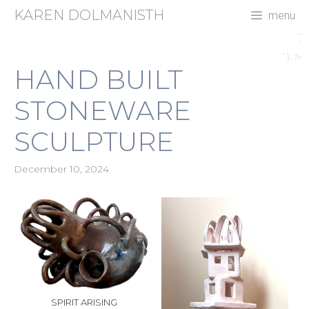
Skip
KAREN DOLMANISTH
menu
to
content
','
' ); ?>
HAND BUILT
STONEWARE
SCULPTURE
December 10, 2024
SPIRIT ARISING