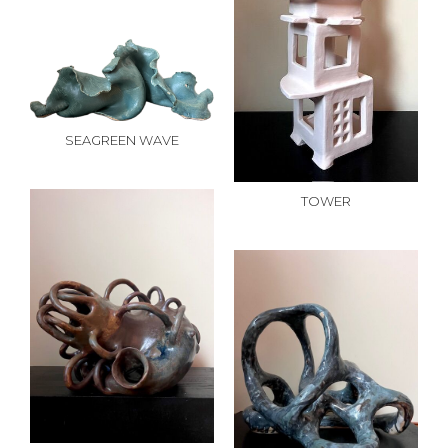
SEAGREEN WAVE
TOWER