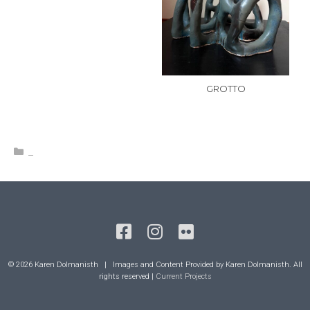
GROTTO
Categories
_
© 2026 Karen Dolmanisth | Images and Content Provided by Karen Dolmanisth. All
rights reserved |
Current Projects