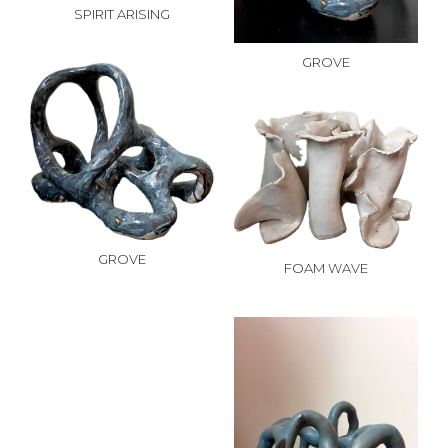
SPIRIT ARISING
GROVE
GROVE
FOAM WAVE