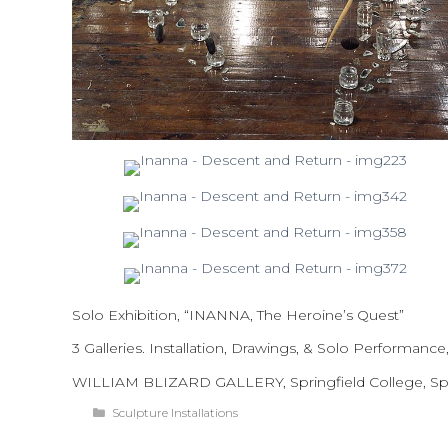
Solo Exhibition, “INANNA, The Heroine’s Quest”
3 Galleries. Installation, Drawings, & Solo Performance,
WILLIAM BLIZARD GALLERY, Springfield College, Spr
Categories
Sculpture Installations