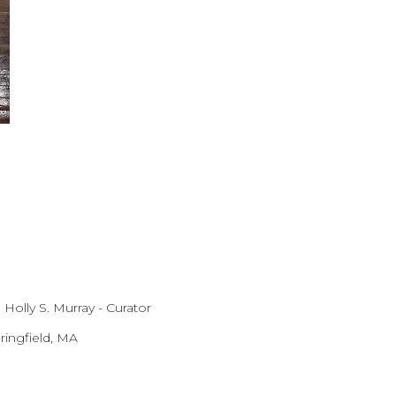
 Holly S. Murray - Curator
ingfield, MA