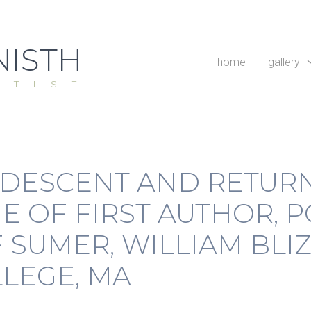
ISTH
home
gallery
RTIST
 DESCENT AND RETURN
E OF FIRST AUTHOR, P
SUMER, WILLIAM BLIZ
LEGE, MA