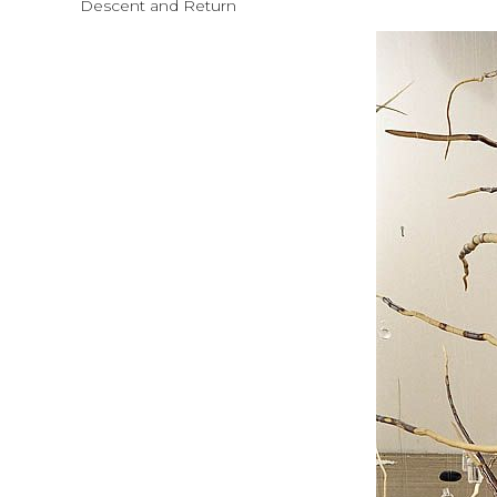
Descent and Return