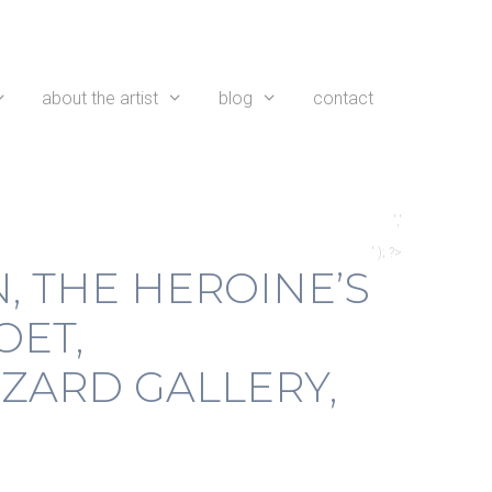
about the artist
blog
contact
','
' ); ?>
, THE HEROINE’S
OET,
ZARD GALLERY,