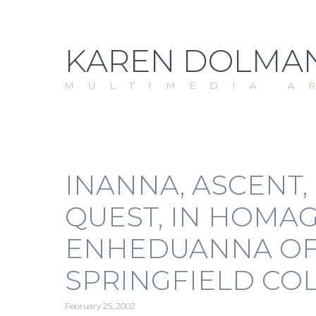
Skip
to
content
KAREN DOLMAN
MULTIMEDIA A
INANNA, ASCENT,
QUEST, IN HOMAG
ENHEDUANNA OF 
SPRINGFIELD COL
February 25, 2002