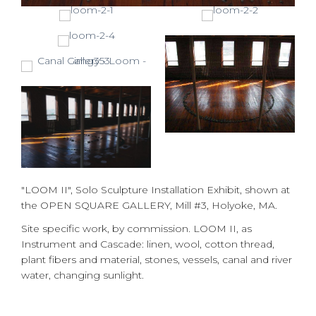
"LOOM II", Solo Sculpture Installation Exhibit, shown at
the OPEN SQUARE GALLERY, Mill #3, Holyoke, MA.
Site specific work, by commission. LOOM II, as
Instrument and Cascade: linen, wool, cotton thread,
plant fibers and material, stones, vessels, canal and river
water, changing sunlight.