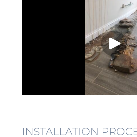
INSTALLATION PROC