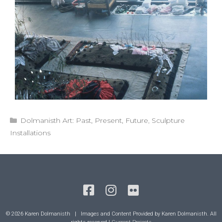
Categories
Dolmanisth Art: Past, Present, Future
,
Sculpture
Installations
© 2026 Karen Dolmanisth | Images and Content Provided by Karen Dolmanisth. All