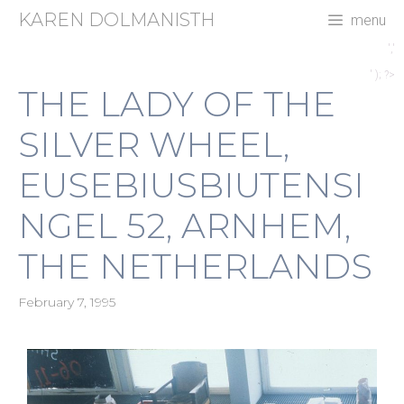
Skip
KAREN DOLMANISTH
menu
to
content
','
' ); ?>
THE LADY OF THE
SILVER WHEEL,
EUSEBIUSBIUTENSI
NGEL 52, ARNHEM,
THE NETHERLANDS
February 7, 1995