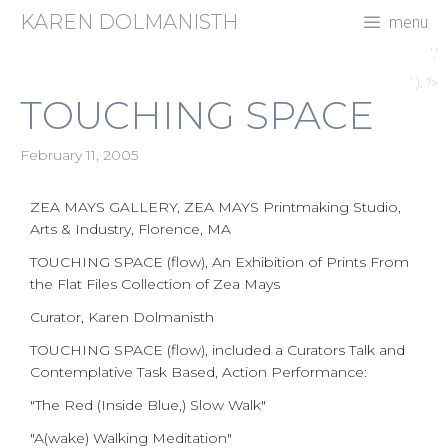
Skip
KAREN DOLMANISTH
menu
to
content
','
' ); ?>
TOUCHING SPACE
February 11, 2005
ZEA MAYS GALLERY, ZEA MAYS Printmaking Studio,
Arts & Industry, Florence, MA
TOUCHING SPACE (flow), An Exhibition of Prints From
the Flat Files Collection of Zea Mays
Curator, Karen Dolmanisth
TOUCHING SPACE (flow), included a Curators Talk and
Contemplative Task Based, Action Performance:
"The Red (Inside Blue,) Slow Walk"
"A(wake) Walking Meditation"