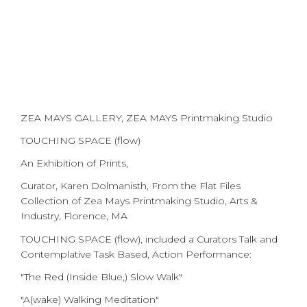
ZEA MAYS GALLERY, ZEA MAYS Printmaking Studio
TOUCHING SPACE (flow)
An Exhibition of Prints,
Curator, Karen Dolmanisth, From the Flat Files
Collection of Zea Mays Printmaking Studio, Arts &
Industry, Florence, MA
TOUCHING SPACE (flow), included a Curators Talk and
Contemplative Task Based, Action Performance:
"The Red (Inside Blue,) Slow Walk"
"A(wake) Walking Meditation"