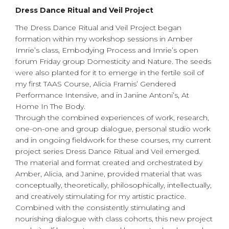
Dress Dance Ritual and Veil Project
The Dress Dance Ritual and Veil Project began
formation within my workshop sessions in Amber
Imrie’s class, Embodying Process and Imrie’s open
forum Friday group Domesticity and Nature. The seeds
were also planted for it to emerge in the fertile soil of
my first TAAS Course, Alicia Framis’ Gendered
Performance Intensive, and in Janine Antoni’s, At
Home In The Body.
Through the combined experiences of work, research,
one-on-one and group dialogue, personal studio work
and in ongoing fieldwork for these courses, my current
project series Dress Dance Ritual and Veil emerged.
The material and format created and orchestrated by
Amber, Alicia, and Janine, provided material that was
conceptually, theoretically, philosophically, intellectually,
and creatively stimulating for my artistic practice.
Combined with the consistently stimulating and
nourishing dialogue with class cohorts, this new project