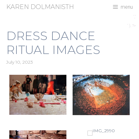
Skip
KAREN DOLMANISTH
menu
to
content
','
' ); ?>
DRESS DANCE
RITUAL IMAGES
July 10, 2023