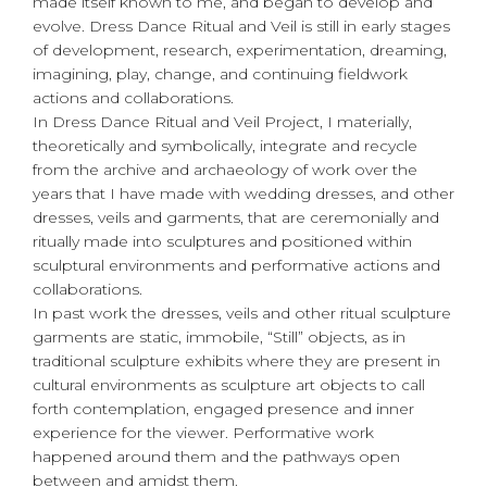
made itself known to me, and began to develop and
evolve. Dress Dance Ritual and Veil is still in early stages
of development, research, experimentation, dreaming,
imagining, play, change, and continuing fieldwork
actions and collaborations.
In Dress Dance Ritual and Veil Project, I materially,
theoretically and symbolically, integrate and recycle
from the archive and archaeology of work over the
years that I have made with wedding dresses, and other
dresses, veils and garments, that are ceremonially and
ritually made into sculptures and positioned within
sculptural environments and performative actions and
collaborations.
In past work the dresses, veils and other ritual sculpture
garments are static, immobile, “Still” objects, as in
traditional sculpture exhibits where they are present in
cultural environments as sculpture art objects to call
forth contemplation, engaged presence and inner
experience for the viewer. Performative work
happened around them and the pathways open
between and amidst them.