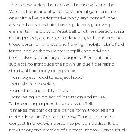
In this new series The Dresses themselves, and the
Veils, as fabric and ritual or ceremonial garment, are
one with a live performative body, and come further
alive and active as fluid, flowing, dancing, moving
elements. The Body of Artist Self or others participating
in this project, are invited to dance in, with, and around,
these ceremonial dress and flowing, mobile, fabric fluid
forms, and let them Center, amplify and privilege
themselves, as primary protagonist Elements and
subjects, to introduce their own unique fiber fabric
structural fluid body being voice.
From object hood to subject hood.
From silence to voice.
From static and still, to motion.
From being an object of inspiration and muse…
To becoming inspired to express its Self.
It makes me think of the dance form, theories and
methods within Contact Improv Dance. Instead of
Contact Improv with person to person bodies. It is a
new theory and practice of Contact Improv Dance ritual