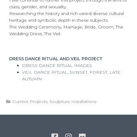
class, gender, and sexuality.
Researching the history and rich varied diverse cultural
heritage and symbolic depth in these subjects:
The Wedding Ceremony, Marriage, Bride, Groom, The
Wedding Dress, The Veil.
DRESS DANCE RITUAL AND VEIL PROJECT
DRESS DANCE RITUAL IMAGES
VEIL DANCE RITUAL, SUNSET, FOREST, LATE
AUTUMN
Categories
Current Projects
,
Sculpture Installations