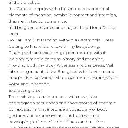
and art practice.
It is Contact Improv with chosen objects and ritual
elements of meaning. symbolic content and intention,
that are invited to come alive,
and be given presence and subject hood for a Dance
Duet.
So Far I am just Dancing With-In a Ceremonial Dress.
Getting to know It and it, with my body/being.
Playing with and exploring, experimenting with its
weighty symbolic content, history and meaning.
Allowing both my Body Aliveness and the Dress, Veil,
fabric or garment, to be Energized with freedom and
imagination, Activated, with Movement, Gesture, Visual
Voice and In Motion.
Expressing it-Self.
The next step I am in process with now, is to
choreograph sequences and short scores of rhythmic
compositions, that integrate a vocabulary of body
gestures and expressive actions from within a
developing lexicon of both stillness and motion.
I will continue to further this project through the lens of